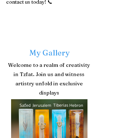
contact us today! 📞
​My Gallery
Welcome to a realm of creativity
in Tzfat. Join us and witness
artistry unfold in exclusive
displays