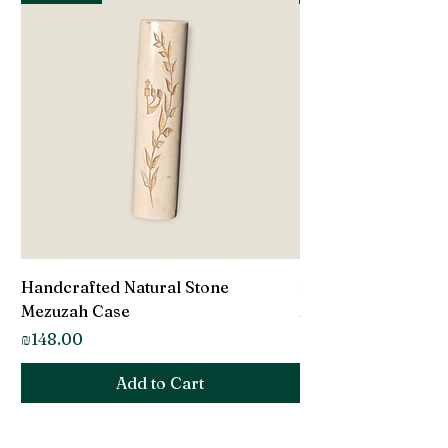
Handcrafted Natural Stone
Handcrafted Natur
Mezuzah Case
Mezuzah Case
Price
Price
₪148.00
₪148.00
Add to Cart