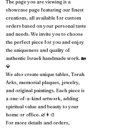
The page you are viewing is a
showcase page featuring our finest
creations, all available for custom
orders based on your personal taste
and needs. We invite you to choose
the perfect piece for you and enjoy
the uniqueness and quality of
authentic Israeli handmade work. 🏡
💎
We also create unique tables, Torah
Arks, memorial plaques, jewelry,
and original paintings. Each piece is
a one-of-a-kind artwork, adding
spiritual value and beauty to your
home or office. 🌿👩‍🎨
For more details and orders,