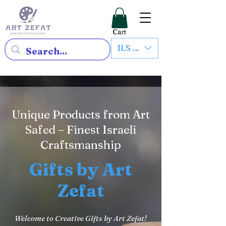
Cart
ILS (₪)
Unique Products from Art
Safed – Finest Israeli
Craftsmanship
Gifts by Art
Zefat
Welcome to Creative Gifts by Art Zefat!