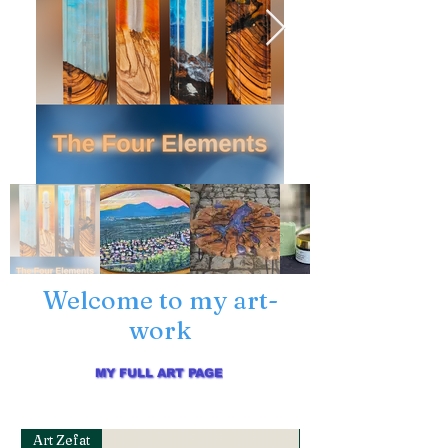
Welcome to my art-
work
MY FULL ART PAGE
Art Zefat
Art Zefat