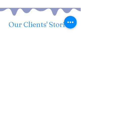
Our Clients' Stories