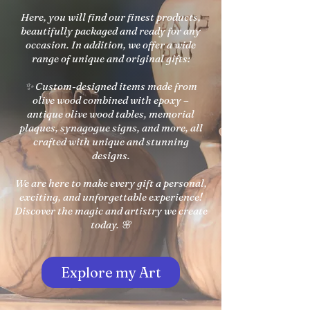
Here, you will find our finest products,
beautifully packaged and ready for any
occasion. In addition, we offer a wide
range of unique and original gifts:
✨ Custom-designed items made from
olive wood combined with epoxy –
antique olive wood tables, memorial
plaques, synagogue signs, and more, all
crafted with unique and stunning
designs.
We are here to make every gift a personal,
exciting, and unforgettable experience!
Discover the magic and artistry we create
today. 🌸
Explore my Art