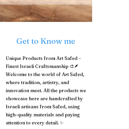
Get to Know me
Unique Products from Art Safed –
Finest Israeli Craftsmanship 🎨🪶
Welcome to the world of Art Safed,
where tradition, artistry, and
innovation meet. All the products we
showcase here are handcrafted by
Israeli artisans from Safed, using
high-quality materials and paying
attention to every detail. ✨