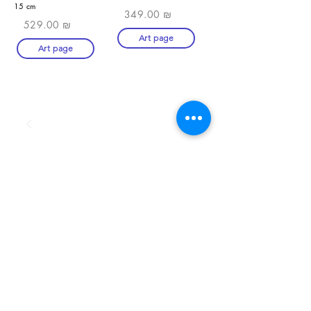
15 cm
349.00 ₪
529.00 ₪
Art page
Art page
SHOP
Art Zefat
artzefat148@gmail.com
term-and-conditions