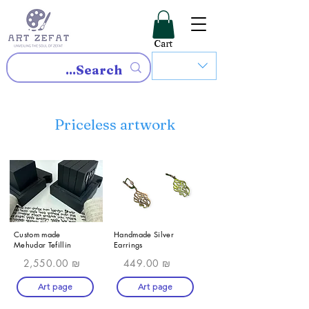
Cart
Priceless artwork
Custom made
Handmade Silver
Mehudar Tefillin
Earrings
2,550.00 ₪
449.00 ₪
Art page
Art page