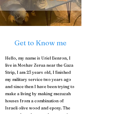
Get to Know me
Hello, my name is Uriel Benron, I
live in Moshav Zerua near the Gaza
Strip, I am 23 years old, I finished
my military service two years ago
and since then I have been trying to
make a living by making mezuzah
houses from a combination of
Israeli olive wood and epoxy. The