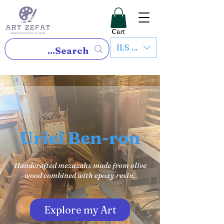
Cart
ILS (₪)
Uriel Ben-ron
Handcrafted mezuzahs made from olive
wood combined with epoxy resin.
Explore my Art