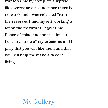
war took me by complete surprise
like everyone else and since there is
no work and I was released from
the reserves I find myself working a
lot on the mezuzahs, it gives me
Peace of mind and inner calm, so
here are some of my creations and I
pray that you will like them and that
you will help me make a decent
living
​My Gallery