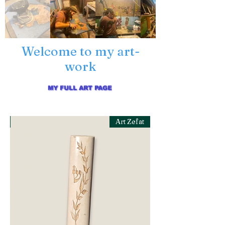
Welcome to my art-
work
MY FULL ART PAGE
at
Art Zefat