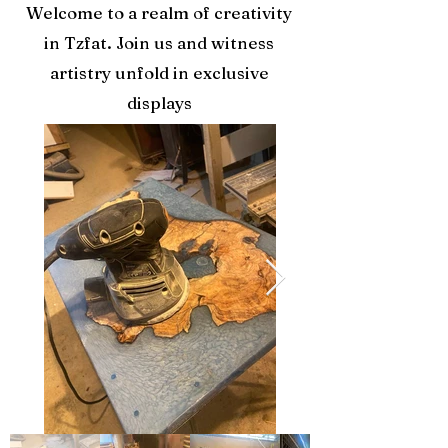
Welcome to a realm of creativity
in Tzfat. Join us and witness
artistry unfold in exclusive
displays