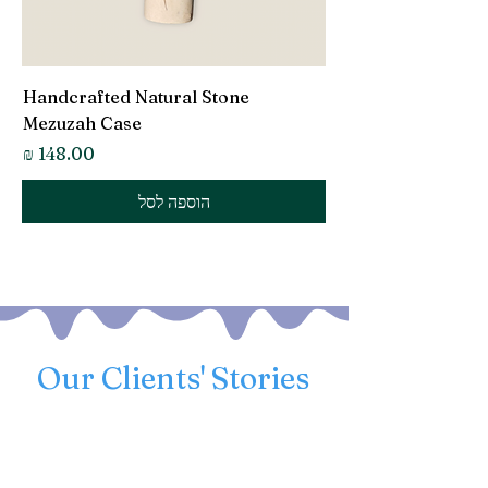
Handcrafted Natural Stone
Mezuzah Case
מחיר
הוספה לסל
Our Clients' Stories