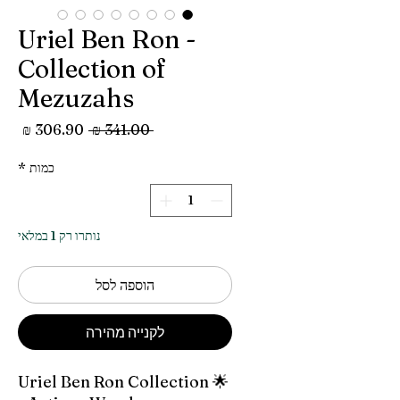
Uriel Ben Ron -
Collection of
Mezuzahs
מחיר
מחיר
 ‏341.00 ‏₪ 
מבצע
רגיל
*
כמות
נותרו רק 1 במלאי
הוספה לסל
לקנייה מהירה
🌟 Uriel Ben Ron Collection