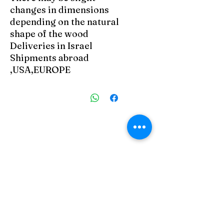
changes in dimensions
depending on the natural
shape of the wood
Deliveries in Israel
Shipments abroad
USA,EUROPE,
מוצרים דומים
 Zefat
Art Zefat