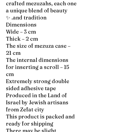
crafted mezuzahs, each one
a unique blend of beauty
and tradition. ✨
Dimensions
Wide – 3 cm
Thick – 2 cm
The size of mezuza case –
21 cm
The internal dimensions
for inserting a scroll – 15
cm
Extremely strong double
sided adhesive tape
Produced in the Land of
Israel by Jewish artisans
from Zefat city
This product is packed and
ready for shipping
There may be slight