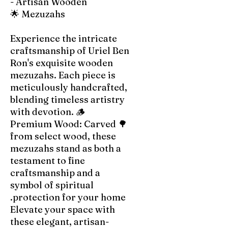
- Artisan Wooden
Mezuzahs 🌟
Experience the intricate
craftsmanship of Uriel Ben
Ron's exquisite wooden
mezuzahs. Each piece is
meticulously handcrafted,
blending timeless artistry
with devotion. 🪵
🌳 Premium Wood: Carved
from select wood, these
mezuzahs stand as both a
testament to fine
craftsmanship and a
symbol of spiritual
protection for your home.
Elevate your space with
these elegant, artisan-