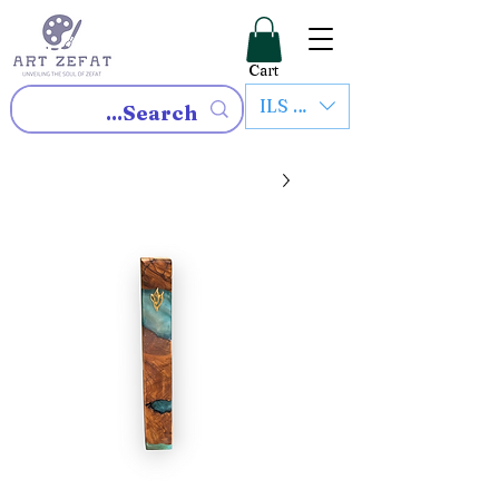
Cart
ILS (₪)