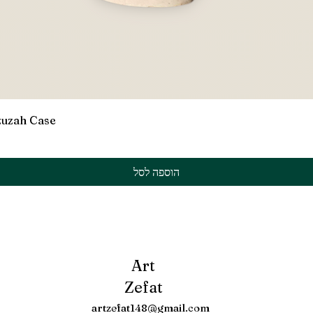
תצוגה מהירה
zuzah Case
הוספה לסל
Art
Zefat
artzefat148@gmail.com