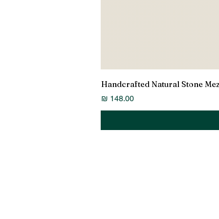
Handcrafted Natural Stone Me
מחיר