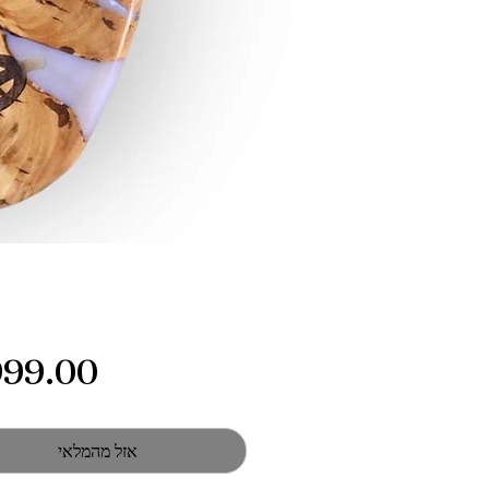
אזל מהמלאי