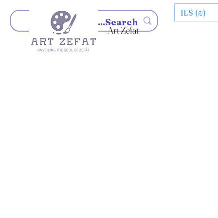
ILS (₪)
Art Zefat