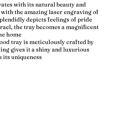
ates with its natural beauty and
d with the amazing laser engraving of
plendidly depicts feelings of pride
Israel, the tray becomes a magnificent
the home.
wood tray is meticulously crafted by
ing gives it a shiny and luxurious
 its uniqueness.