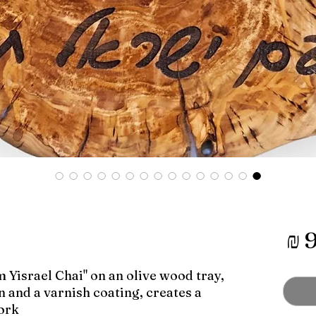
מחיר
 Yisrael Chai" on an olive wood tray,
 and a varnish coating, creates a
rk.