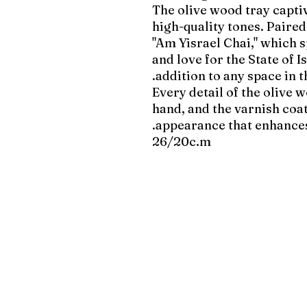
The olive wood tray captiv
high-quality tones. Paire
"Am Yisrael Chai," which s
and love for the State of 
addition to any space in 
Every detail of the olive 
hand, and the varnish coat
appearance that enhances
26/20c.m