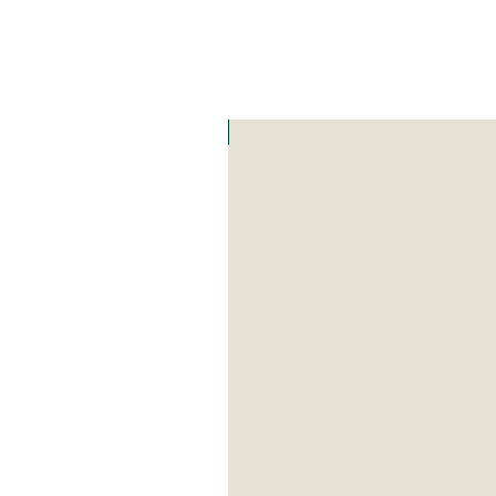
Art Zefat