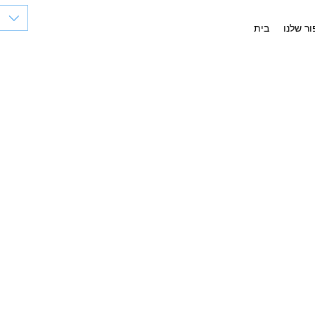
בית
הסיפור