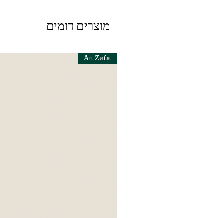
מוצרים דומים
Art Zefat