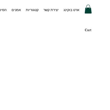
 שלנו
אמנים
קטגוריות
יצירת קשר
ארט בוקינג
Cart