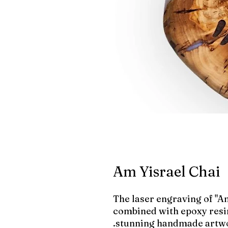
Am Yisrael Chai
The laser engraving of "Am
combined with epoxy resin
stunning handmade artwo