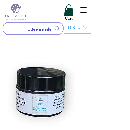
Cart
ILS (₪)