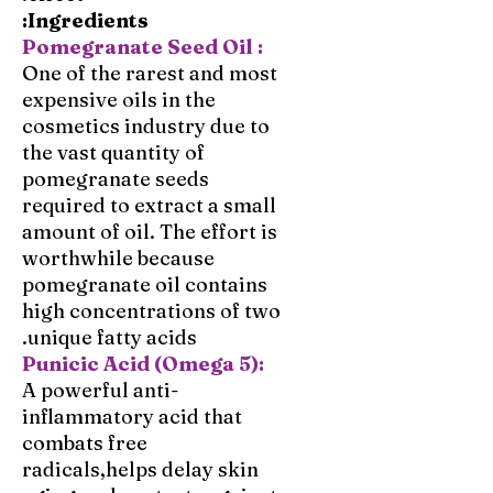
Ingredients:
Pomegranate Seed Oil :
One of the rarest and most
expensive oils in the
cosmetics industry due to
the vast quantity of
pomegranate seeds
required to extract a small
amount of oil. The effort is
worthwhile because
pomegranate oil contains
high concentrations of two
unique fatty acids.
Punicic Acid (Omega 5):
A powerful anti-
inflammatory acid that
combats free
radicals,helps delay skin