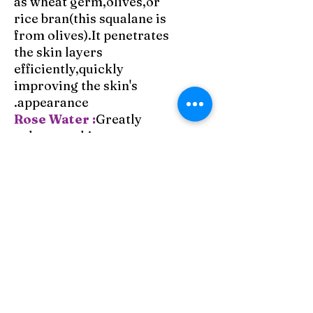
as wheat germ,olives,or
rice bran(this squalane is
from olives).It penetrates
the skin layers
efficiently,quickly
improving the skin's
appearance.
Rose Water :
Greatly
enhances skin appearance
and soothes it, with a
gentle and wonderful
scent.
Rose Essential Oil in
Jojoba:
This cream is
fragranced with rose
essential oil in jojoba,
which balances,calms,and
emotionally
strengthens,providing a