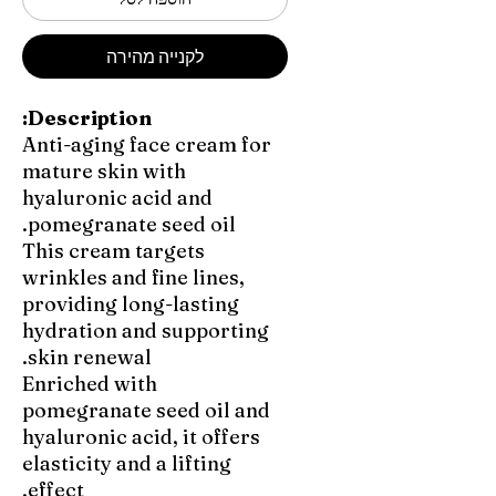
לקנייה מהירה
Description:
Anti-aging face cream for
mature skin with
hyaluronic acid and
pomegranate seed oil.
This cream targets
wrinkles and fine lines,
providing long-lasting
hydration and supporting
skin renewal.
Enriched with
pomegranate seed oil and
hyaluronic acid, it offers
elasticity and a lifting
effect.