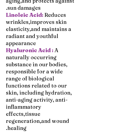
aging,and protects against
sun damages.
Reduces
Linoleic Acid:
wrinkles,improves skin
elasticity,and maintains a
radiant and youthful
appearance
Hyaluronic Acid :
A
naturally occurring
substance in our bodies,
responsible for a wide
range of biological
functions related to our
skin, including hydration,
anti-aging activity, anti-
inflammatory
effects,tissue
regeneration,and wound
healing.