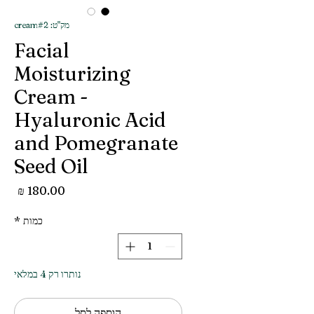
מק"ט: cream#2
Facial
Moisturizing
Cream -
Hyaluronic Acid
and Pomegranate
Seed Oil
מחיר
*
כמות
נותרו רק 4 במלאי
הוספה לסל