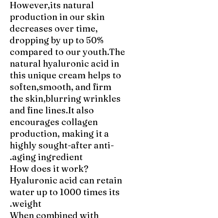
However,its natural
production in our skin
decreases over time,
dropping by up to 50%
compared to our youth.The
natural hyaluronic acid in
this unique cream helps to
soften,smooth, and firm
the skin,blurring wrinkles
and fine lines.It also
encourages collagen
production, making it a
highly sought-after anti-
aging ingredient.
How does it work?
Hyaluronic acid can retain
water up to 1000 times its
weight.
When combined with