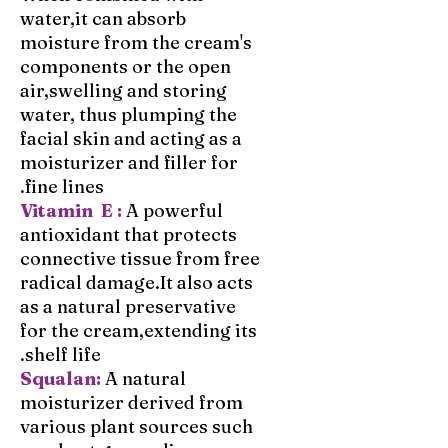
water,it can absorb
moisture from the cream's
components or the open
air,swelling and storing
water, thus plumping the
facial skin and acting as a
moisturizer and filler for
fine lines.
Vitamin E :
A powerful
antioxidant that protects
connective tissue from free
radical damage.It also acts
as a natural preservative
for the cream,extending its
shelf life.
Squalan:
A natural
moisturizer derived from
various plant sources such