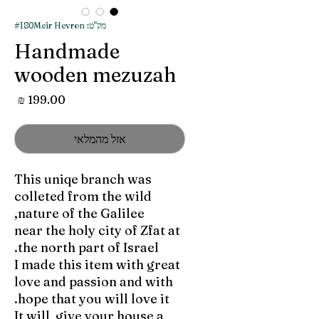
מק"ט: #180Meir Hevron
Handmade
wooden mezuzah
מחיר
אזל מהמלאי
This uniqe branch was
colleted from the wild
nature of the Galilee,
near the holy city of Zfat at
the north part of Israel.
I made this item with great
love and passion and with
hope that you will love it.
It will give your house a