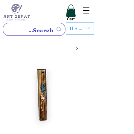
Cart
ILS (₪)