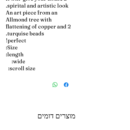
spirital and artistic look.
An art piece from an
Allmond tree with
flattening of copper and 2
turquise beads.
perfect!
Size:
length:
wide:
scroll size:
מוצרים דומים