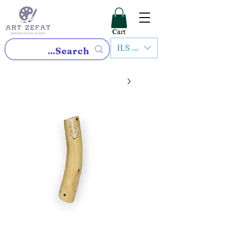
Cart
ILS (₪)