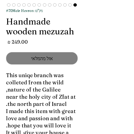
מק"ט: #70Meir Hevron
Handmade
wooden mezuzah
מחיר
אזל מהמלאי
This uniqe branch was
colleted from the wild
nature of the Galilee,
near the holy city of Zfat at
the north part of Israel.
I made this item with great
love and passion and with
hope that you will love it.
It will give your house a