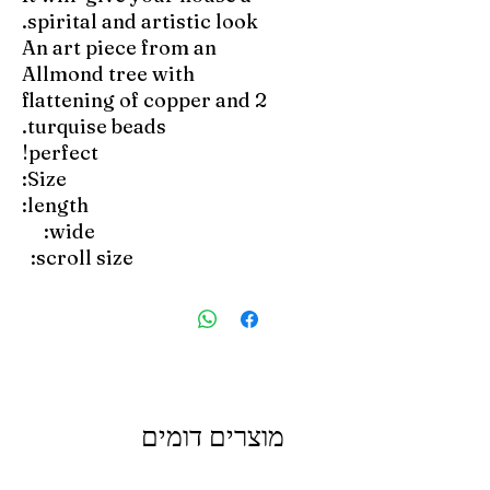
spirital and artistic look.
An art piece from an
Allmond tree with
flattening of copper and 2
turquise beads.
perfect!
Size:
length:
wide:
scroll size:
מוצרים דומים