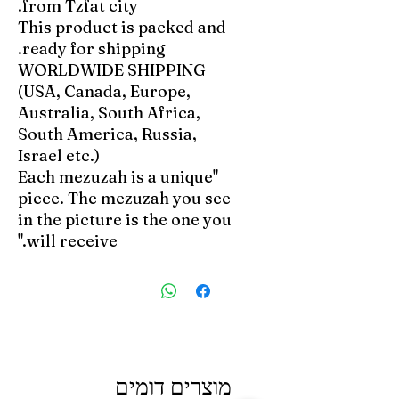
from Tzfat city.
This product is packed and
ready for shipping.
WORLDWIDE SHIPPING
(USA, Canada, Europe,
Australia, South Africa,
South America, Russia,
Israel etc.)
"Each mezuzah is a unique
piece. The mezuzah you see
in the picture is the one you
will receive."
מוצרים דומים