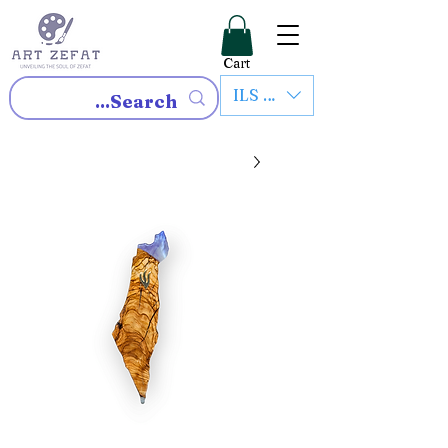
Cart
ILS (₪)