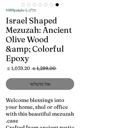
מק"ט: #009purple-L
Israel Shaped
Mezuzah: Ancient
Olive Wood
&amp; Colorful
Epoxy
מחיר
מחיר
 ‏1,299.00 ‏₪ 
מבצע
רגיל
אזל מהמלאי
Welcome blessings into
your home, shul or office
with this beautiful mezuzah
case.
Crafted from ancient rustic