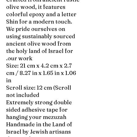
olive wood, it features
colorful epoxy and a letter
Shin for a modern touch.
We pride ourselves on
using sustainably sourced
ancient olive wood from
the holy land of Israel for
our work.
Size: 21 cm x 4.2 cm x 2.7
cm / 8.27 in x 1.65 in x 1.06
in
Scroll size: 12 cm (Scroll
not included
Extremely strong double
sided adhesive tape for
hanging your mezuzah
Handmade in the Land of
Israel by Jewish artisans