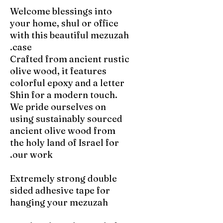
Welcome blessings into
your home, shul or office
with this beautiful mezuzah
case.
Crafted from ancient rustic
olive wood, it features
colorful epoxy and a letter
Shin for a modern touch.
We pride ourselves on
using sustainably sourced
ancient olive wood from
the holy land of Israel for
our work.
Extremely strong double
sided adhesive tape for
hanging your mezuzah