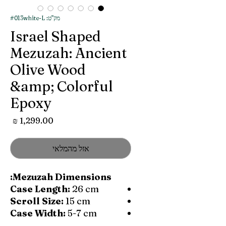
מק"ט: #013white-L
Israel Shaped
Mezuzah: Ancient
Olive Wood
&amp; Colorful
Epoxy
מחיר
אזל מהמלאי
Mezuzah Dimensions:
Case Length:
26 cm
Scroll Size:
15 cm
Case Width:
5-7 cm