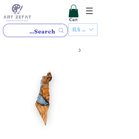
Cart
ILS (₪)