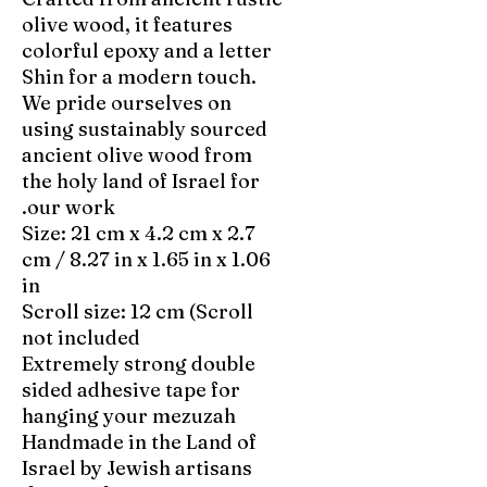
olive wood, it features
colorful epoxy and a letter
Shin for a modern touch.
We pride ourselves on
using sustainably sourced
ancient olive wood from
the holy land of Israel for
our work.
Size: 21 cm x 4.2 cm x 2.7
cm / 8.27 in x 1.65 in x 1.06
in
Scroll size: 12 cm (Scroll
not included
Extremely strong double
sided adhesive tape for
hanging your mezuzah
Handmade in the Land of
Israel by Jewish artisans