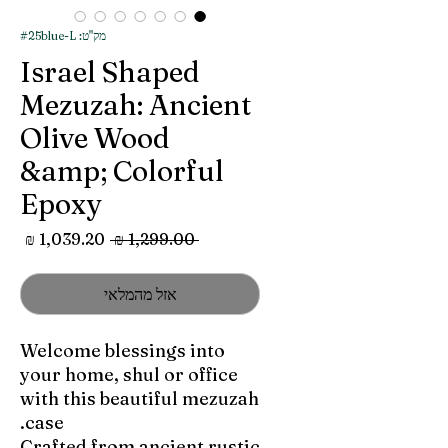
מק"ט: #25blue-L
Israel Shaped
Mezuzah: Ancient
Olive Wood
&amp; Colorful
Epoxy
מחיר
מחיר
 ‏1,299.00 ‏₪ 
מבצע
רגיל
אזל מהמלאי
Welcome blessings into
your home, shul or office
with this beautiful mezuzah
case.
Crafted from ancient rustic