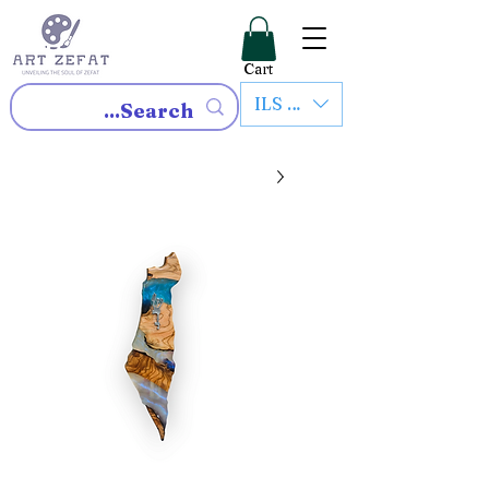
Cart
ILS (₪)