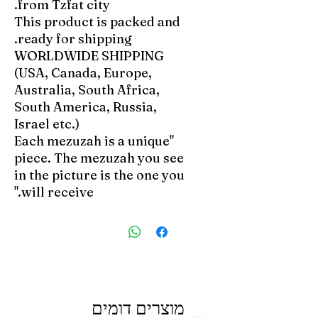
from Tzfat city.
This product is packed and
ready for shipping.
WORLDWIDE SHIPPING
(USA, Canada, Europe,
Australia, South Africa,
South America, Russia,
Israel etc.)
"Each mezuzah is a unique
piece. The mezuzah you see
in the picture is the one you
will receive."
מוצרים דומים