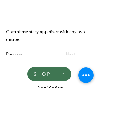
Complimentary appetizer with any two
entrees
Previous
Next
SHOP
Art Zefat
artzefat148@gmail.com
term-and-conditions
©2023 by Art Zefat.
Proudly created by yehoyada chen baruch and michel
cohen