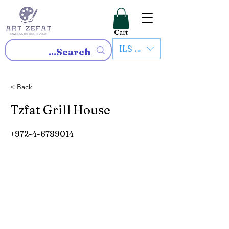
Cart
ILS (₪)
< Back
Tzfat Grill House
+972-4-6789014