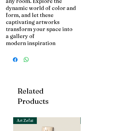
any room. Explore the
dynamic world of color and
form, and let these
captivating artworks
transform your space into
a gallery of
modern inspiration
Related
Products
Art Zefat
Art Zefat