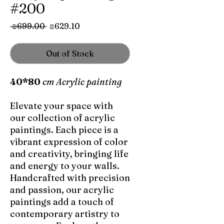
#200
Regular
Sale
 ₪699.00 
₪629.10
Price
Price
Out of Stock
40*80
cm Acrylic painting
Elevate your space with
our collection of acrylic
paintings. Each piece is a
vibrant expression of color
and creativity, bringing life
and energy to your walls.
Handcrafted with precision
and passion, our acrylic
paintings add a touch of
contemporary artistry to