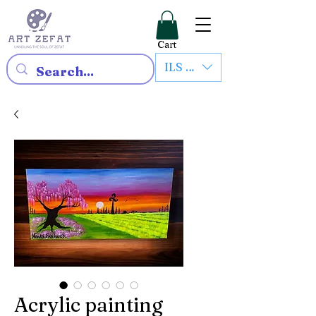
Cart
ILS (₪)
Acrylic painting