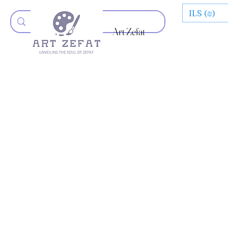
ILS (₪)
Art Zefat