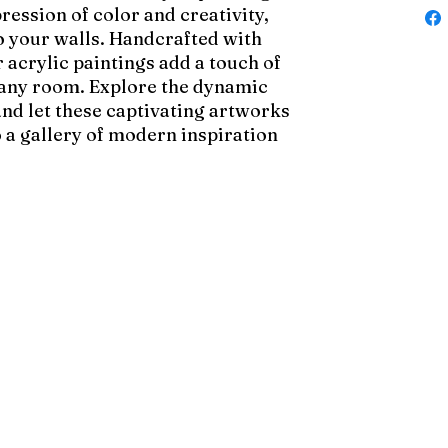
pression of color and creativity,
to your walls. Handcrafted with
 acrylic paintings add a touch of
 any room. Explore the dynamic
and let these captivating artworks
 a gallery of modern inspiration