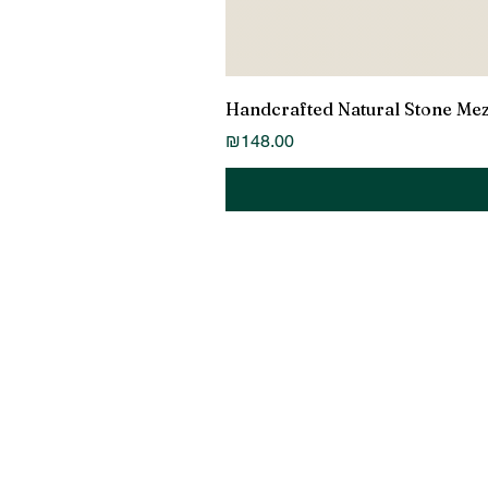
Handcrafted Natural Stone Me
Price
₪148.00