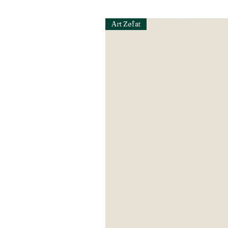
Art Zefat