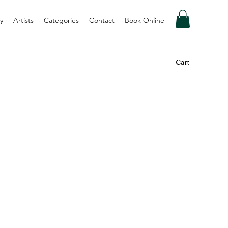
y
Artists
Categories
Contact
Book Online
Cart