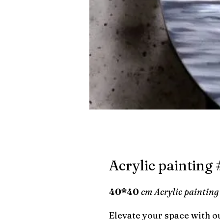
Acrylic painting
40*40
cm Acrylic painting
Elevate your space with ou