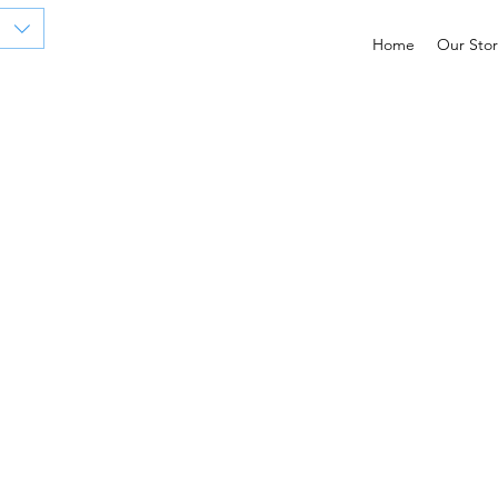
Home
Our Stor