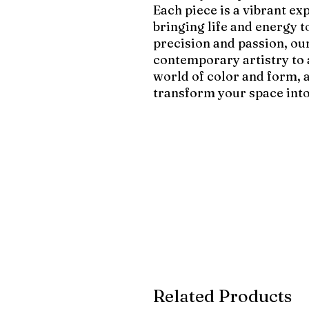
Each piece is a vibrant ex
bringing life and energy 
precision and passion, our
contemporary artistry to
world of color and form, 
transform your space into
Related Products