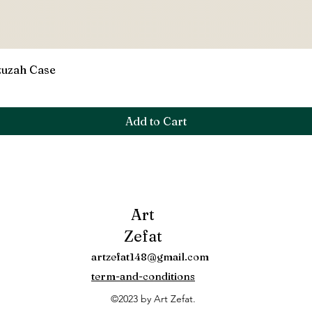
Quick View
zuzah Case
Add to Cart
Art
Zefat
artzefat148@gmail.com
term-and-conditions
©2023 by Art Zefat.