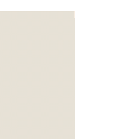
Art Zefat