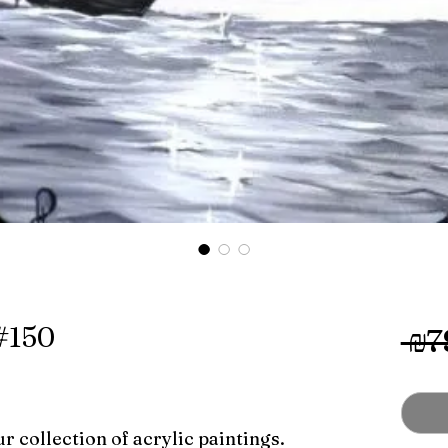
 #150
 ₪7
r collection of acrylic paintings.