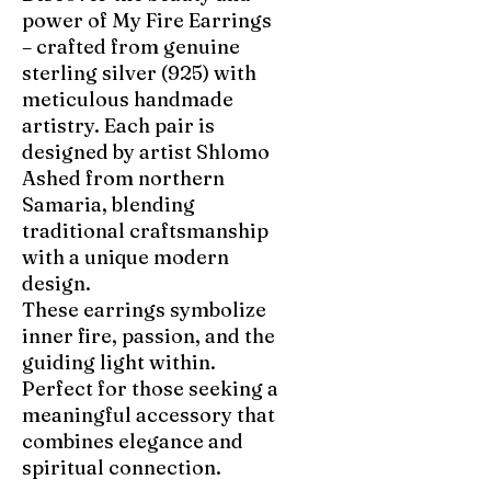
power of My Fire Earrings
– crafted from genuine
sterling silver (925) with
meticulous handmade
artistry. Each pair is
designed by artist Shlomo
Ashed from northern
Samaria, blending
traditional craftsmanship
with a unique modern
design.
These earrings symbolize
inner fire, passion, and the
guiding light within.
Perfect for those seeking a
meaningful accessory that
combines elegance and
spiritual connection.