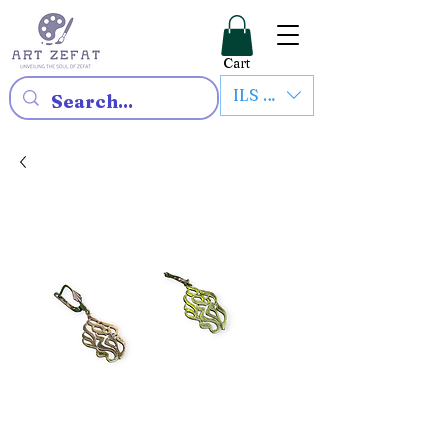
Cart
ILS (₪)