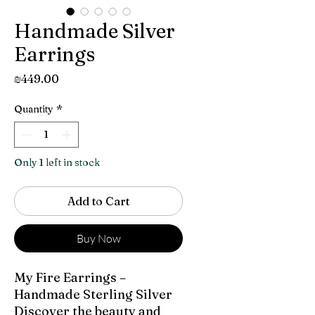
Handmade Silver
Earrings
Price
₪449.00
Quantity
*
Only 1 left in stock
Add to Cart
Buy Now
My Fire Earrings –
Handmade Sterling Silver
Discover the beauty and