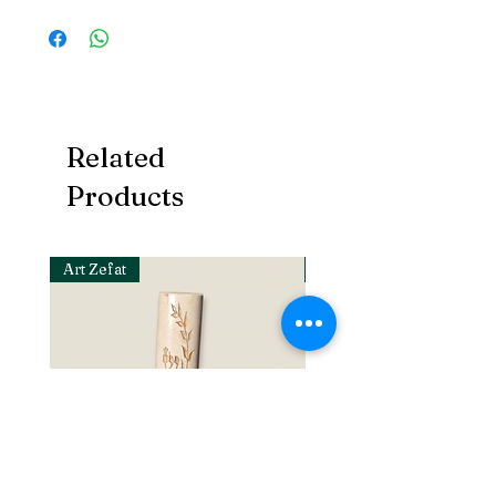
Related
Products
Art Zefat
Art Zefat