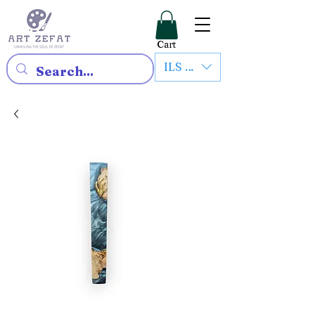
Cart
ILS (₪)