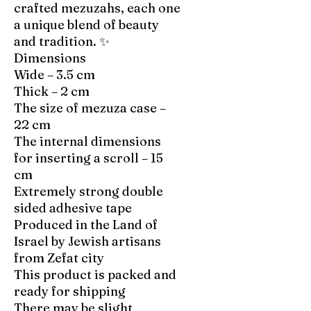
crafted mezuzahs, each one
a unique blend of beauty
and tradition. ✨
Dimensions
Wide – 3.5 cm
Thick – 2 cm
The size of mezuza case –
22 cm
The internal dimensions
for inserting a scroll – 15
cm
Extremely strong double
sided adhesive tape
Produced in the Land of
Israel by Jewish artisans
from Zefat city
This product is packed and
ready for shipping
There may be slight