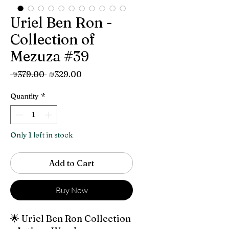
Uriel Ben Ron -
Collection of
Mezuza #39
Regular
Sale
 ₪379.00 
₪329.00
Price
Price
Quantity
*
Only 1 left in stock
Add to Cart
Buy Now
🌟 Uriel Ben Ron Collection