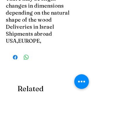
changes in dimensions
depending on the natural
shape of the wood
Deliveries in Israel
Shipments abroad
USA,EUROPE,
Related
Products
Art Zefat
Art Zefat