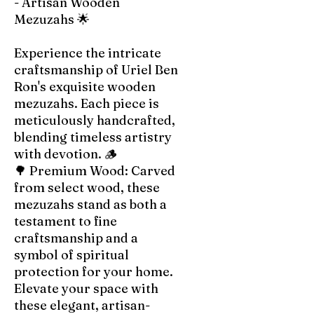
- Artisan Wooden
Mezuzahs 🌟
Experience the intricate
craftsmanship of Uriel Ben
Ron's exquisite wooden
mezuzahs. Each piece is
meticulously handcrafted,
blending timeless artistry
with devotion. 🪵
🌳 Premium Wood: Carved
from select wood, these
mezuzahs stand as both a
testament to fine
craftsmanship and a
symbol of spiritual
protection for your home.
Elevate your space with
these elegant, artisan-