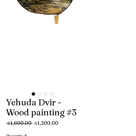
Yehuda Dvir -
Wood painting #3
Regular
Sale
 ₪1,600.00 
₪1,200.00
Price
Price
Quantity
*