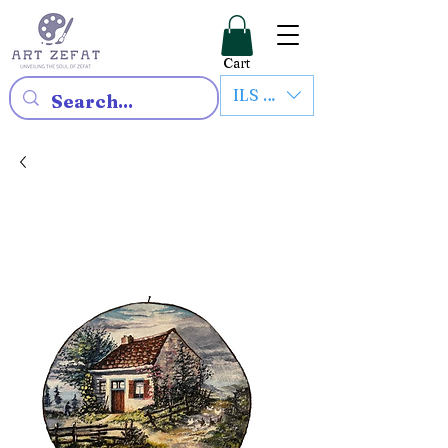
Cart
ILS (₪)