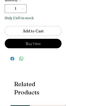
Only 1 left in stock
Add to Cart
Buy Now
Related
Products