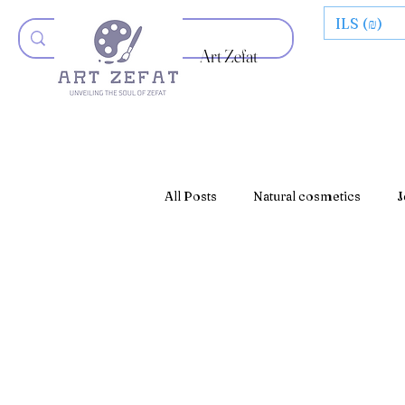
ILS (₪)
Art Zefat
All Posts
Natural cosmetics
J