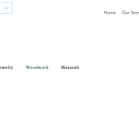
Home
Our Stor
ewelry
Woodwork
Mezuzah