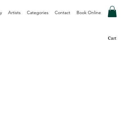
y
Artists
Categories
Contact
Book Online
Cart