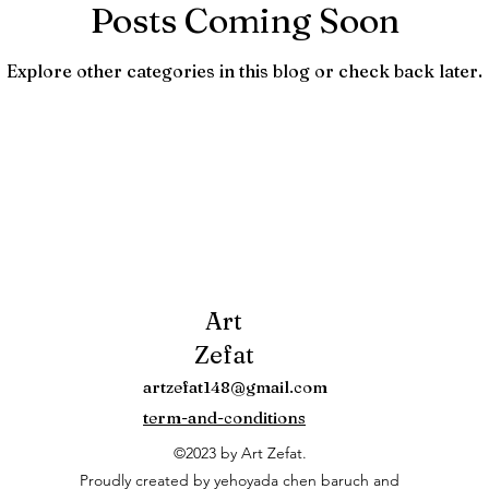
Posts Coming Soon
Explore other categories in this blog or check back later.
Art
Zefat
artzefat148@gmail.com
term-and-conditions
©2023 by Art Zefat.
Proudly created by yehoyada chen baruch and